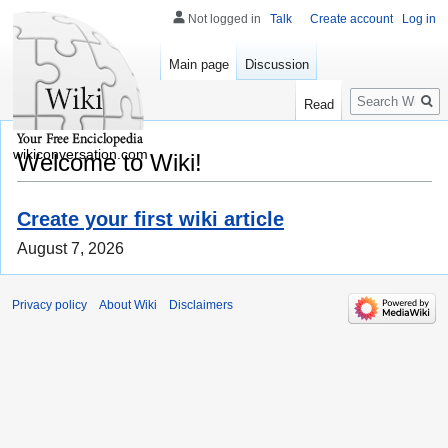
Not logged in
Talk
Create account
Log in
Main page
Discussion
Search
Read
wikiconversation.com
Welcome to Wiki!
Create your first wiki article
August 7, 2026
Privacy policy
About Wiki
Disclaimers